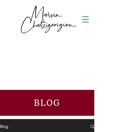
BLOG
Blog