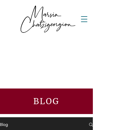
BLOG
Blog