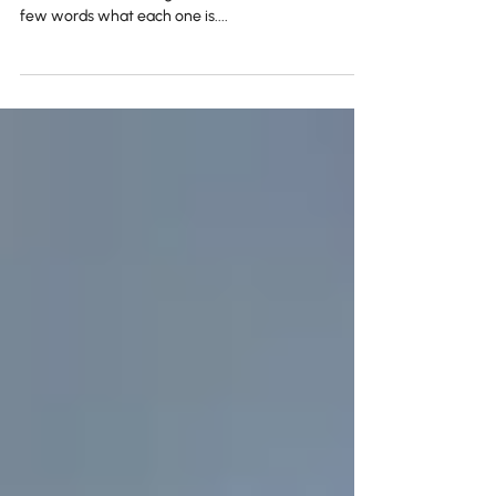
The 4 ... ables!
Searchable Clickable Enjoyable Shareable These
are the 4 ''ables'' of a good content. Lets see in a
few words what each one is....