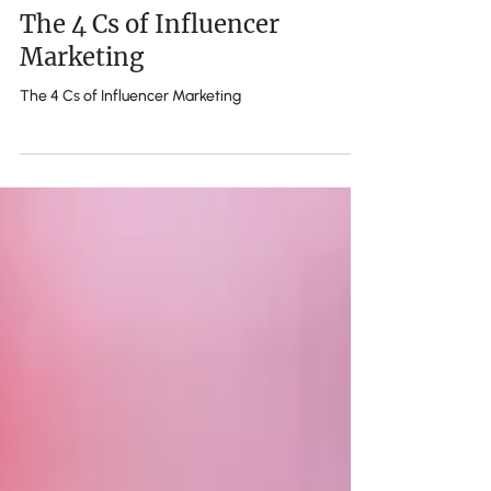
m
The 4 Cs of Influencer
Marketing
The 4 Cs of Influencer Marketing